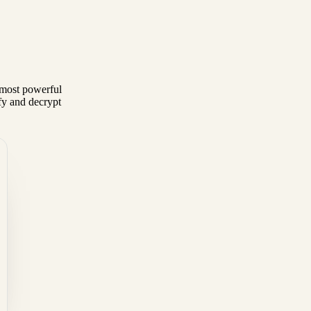
most powerful
fy and decrypt