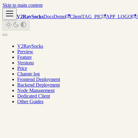
Skip to main content
V2RaySocks
Docs
Demo
Client
TAG_PIC
APP_LOGO
V2RaySocks
Preview
Feature
Versions
Price
Change log
Frontend Deployment
Backend Deployment
Node Management
Dedicated Client
Other Guides