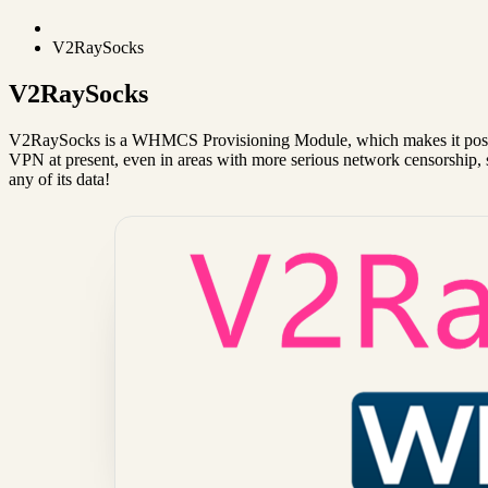
V2RaySocks
V2RaySocks
V2RaySocks is a WHMCS Provisioning Module, which makes it possi
VPN at present, even in areas with more serious network censorship, 
any of its data!