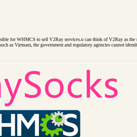
ble for WHMCS to sell V2Ray services.u can think of V2Ray as the 
such as Vietnam, the government and regulatory agencies cannot identi