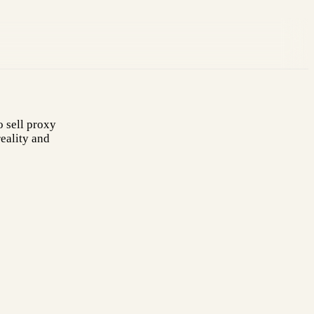
 sell proxy
eality and