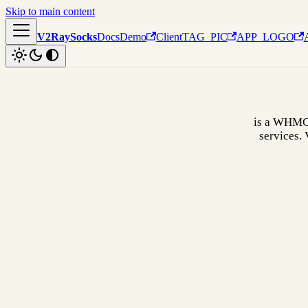
Skip to main content
V2RaySocks
Docs
Demo
Client
TAG_PIC
APP_LOGO
is a WHMCS
services.