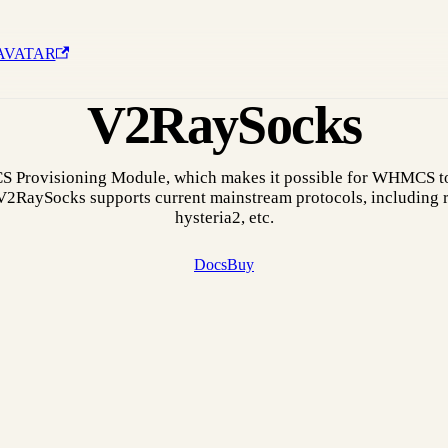
AVATAR
V2RaySocks
 Provisioning Module, which makes it possible for WHMCS to
 V2RaySocks supports current mainstream protocols, including r
hysteria2, etc.
Docs
Buy