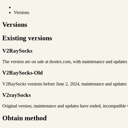
Versions
Versions
Existing versions
V2RaySocks
The version are on sale at doxtex.com, with maintenance and update
V2RaySocks-Old
V2RaySocks versions before June 2, 2024, maintenance and updates 
V2raySocks
Original version, maintenance and updates have ended, incompatibl
Obtain method