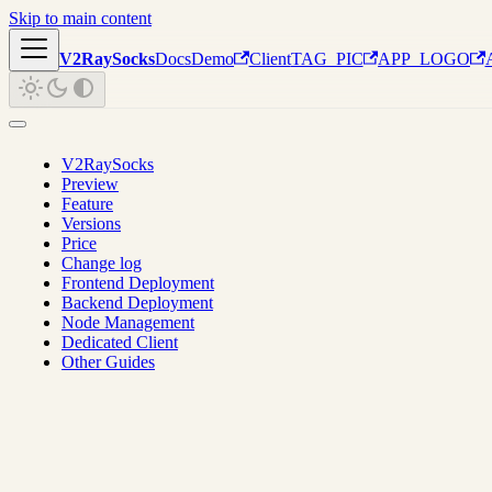
Skip to main content
V2RaySocks
Docs
Demo
Client
TAG_PIC
APP_LOGO
V2RaySocks
Preview
Feature
Versions
Price
Change log
Frontend Deployment
Backend Deployment
Node Management
Dedicated Client
Other Guides