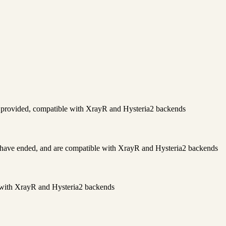
s provided, compatible with XrayR and Hysteria2 backends
have ended, and are compatible with XrayR and Hysteria2 backends
e with XrayR and Hysteria2 backends